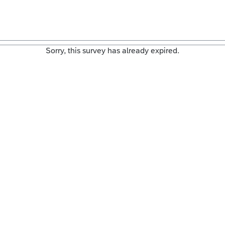
Sorry, this survey has already expired.