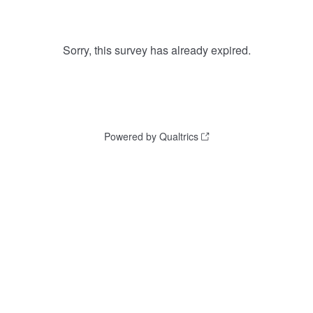
Sorry, this survey has already expired.
Powered by Qualtrics