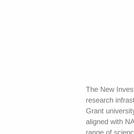
The New Investi
research infras
Grant universit
aligned with N
range of scienc