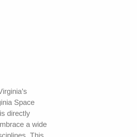
irginia’s
ginia Space
s directly
embrace a wide
ciplines. This