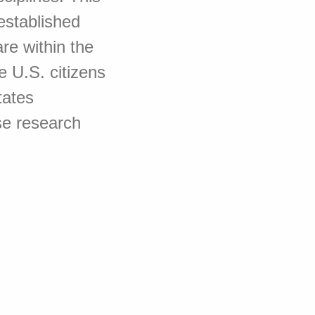
established
re within the
e U.S. citizens
tates
se research