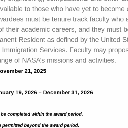
available to those who have yet to become 
wardees must be tenure track faculty who a
s of their academic careers, and they must b
anent Resident as defined by the United S
d Immigration Services. Faculty may propo
 range of NASA’s missions and activities.
ovember 21, 2025
nuary 19, 2026 – December 31, 2026
be completed within the award period.
 permitted beyond the award period.