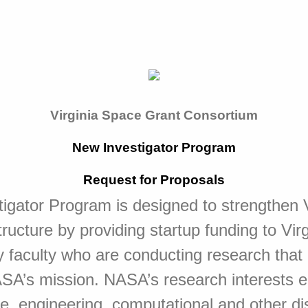
Virginia Space Grant Consortium
New Investigator Program
Request for Proposals
gator Program is designed to strengthen V
tructure by providing startup funding to Vir
y faculty who are conducting research that i
ASA’s mission. NASA’s research interests 
e, engineering, computational and other dis