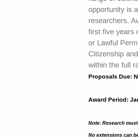
opportunity is 
researchers. A
first five year
or Lawful Perm
Citizenship an
within the full
Proposals Due:
N
Award Period: Ja
Note: Research must 
No extensions can be